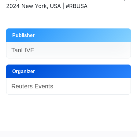
2024 New York, USA | #RBUSA
Publisher
TanLIVE
Organizer
Reuters Events