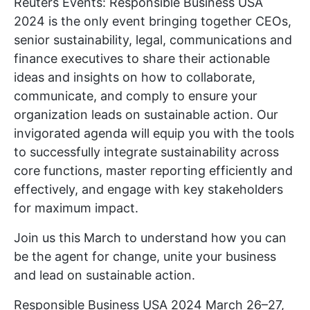
Reuters Events: Responsible Business USA
2024 is the only event bringing together CEOs,
senior sustainability, legal, communications and
finance executives to share their actionable
ideas and insights on how to collaborate,
communicate, and comply to ensure your
organization leads on sustainable action. Our
invigorated agenda will equip you with the tools
to successfully integrate sustainability across
core functions, master reporting efficiently and
effectively, and engage with key stakeholders
for maximum impact.
Join us this March to understand how you can
be the agent for change, unite your business
and lead on sustainable action.
Responsible Business USA 2024 March 26–27,