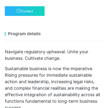
Contact
Program details
Navigate regulatory upheaval. Unite your
business. Cultivate change.
Sustainable business is now the imperative.
Rising pressures for immediate sustainable
action and leadership, increasing legal risks,
and complex financial realities are making the
effective integration of sustainability across all
functions fundamental to long-term business
success.