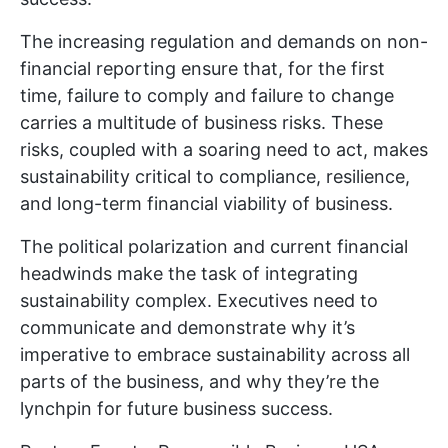
The increasing regulation and demands on non-
financial reporting ensure that, for the first
time, failure to comply and failure to change
carries a multitude of business risks. These
risks, coupled with a soaring need to act, makes
sustainability critical to compliance, resilience,
and long-term financial viability of business.
The political polarization and current financial
headwinds make the task of integrating
sustainability complex. Executives need to
communicate and demonstrate why it’s
imperative to embrace sustainability across all
parts of the business, and why they’re the
lynchpin for future business success.