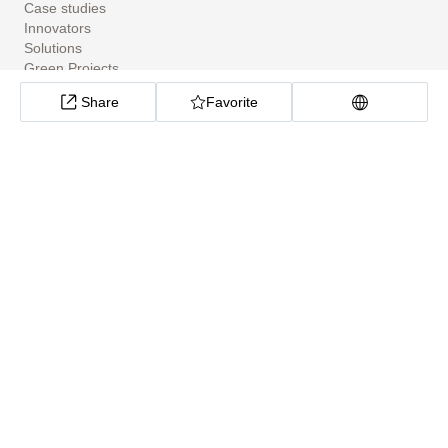
Case studies
Innovators
Solutions
Green Projects
Tools
Share
Favorite
Community Apps
ClimateTech Search
UN Solutions Hub
African Climate Investment Tracker
CarbonX Program
About
About
Help Center
Cookie preferences
Privacy policy
Site Map