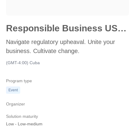
Responsible Business USA 2024
Navigate regulatory upheaval. Unite your
business. Cultivate change.
(GMT-4:00) Cuba
Program type
Event
Organizer
Solution maturity
Low
-
Low-medium