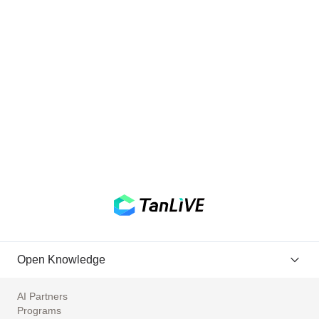
Open Knowledge
AI Partners
Programs