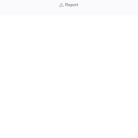
Report