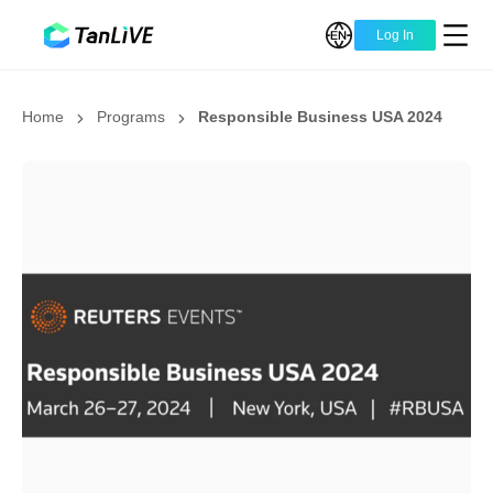
Log In
Home
Programs
Responsible Business USA 2024