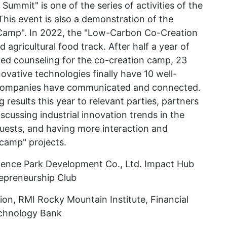
mmit" is one of the series of activities of the
his event is also a demonstration of the
Camp". In 2022, the "Low-Carbon Co-Creation
agricultural food track. After half a year of
zed counseling for the co-creation camp, 23
vative technologies finally have 10 well-
 companies have communicated and connected.
g results this year to relevant parties, partners
iscussing industrial innovation trends in the
uests, and having more interaction and
 camp" projects.
ience Park Development Co., Ltd. Impact Hub
epreneurship Club
on, RMI Rocky Mountain Institute, Financial
echnology Bank