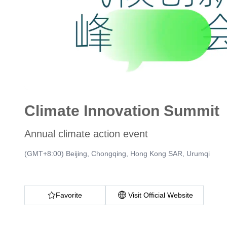
Climate Innovation Summit
Annual climate action event
(GMT+8:00) Beijing, Chongqing, Hong Kong SAR, Urumqi
Favorite
Visit Official Website