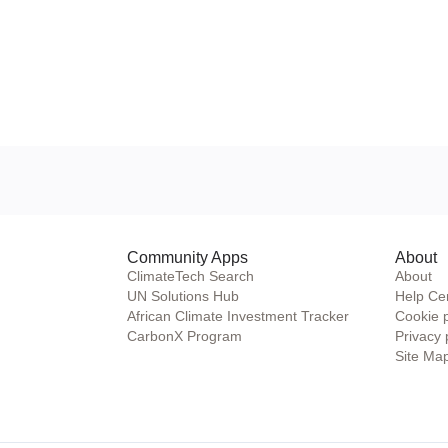
Community Apps
About
ClimateTech Search
About
UN Solutions Hub
Help Ce
African Climate Investment Tracker
Cookie 
CarbonX Program
Privacy 
Site Ma