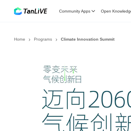
Community Apps
Open Knowledg
Home
Programs
Climate Innovation Summit