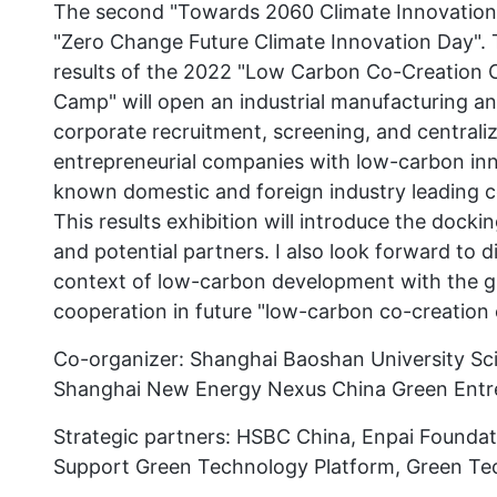
The second "Towards 2060 Climate Innovation Su
"Zero Change Future Climate Innovation Day". T
results of the 2022 "Low Carbon Co-Creation 
Camp" will open an industrial manufacturing and 
corporate recruitment, screening, and centrali
entrepreneurial companies with low-carbon inno
known domestic and foreign industry leading
This results exhibition will introduce the dockin
and potential partners. I also look forward to d
context of low-carbon development with the g
cooperation in future "low-carbon co-creation
Co-organizer: Shanghai Baoshan University Sc
Shanghai New Energy Nexus China Green Entr
Strategic partners: HSBC China, Enpai Foundati
Support Green Technology Platform, Green T