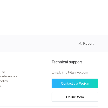
Report
Technical support
nter
Email: info@tanlive.com
preferences
policy
Contact via Weixin
p
Online form