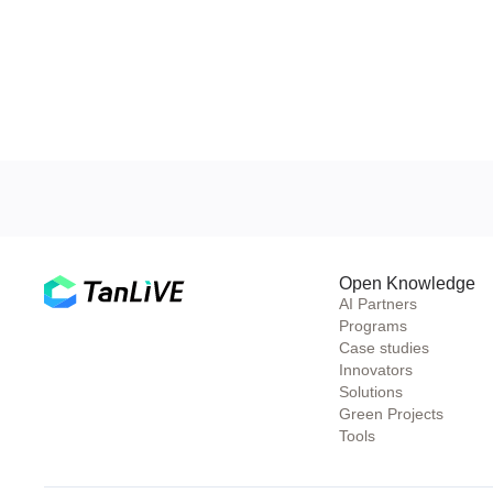
Open Knowledge
AI Partners
Programs
Case studies
Innovators
Solutions
Green Projects
Tools