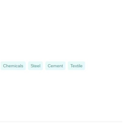
Chemicals
Steel
Cement
Textile