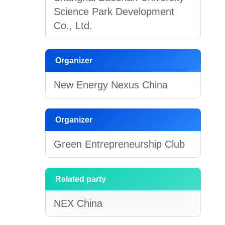
Science Park Development
Co., Ltd.
Organizer
New Energy Nexus China
Organizer
Green Entrepreneurship Club
Related party
NEX China