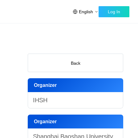
English
Log In
Back
Organizer
IHSH
Organizer
Shanghai Baoshan University