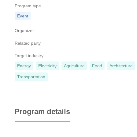
Program type
Event
Organizer
Related party
Target industry
Energy
Electricity
Agriculture
Food
Architecture
Transportation
Program details