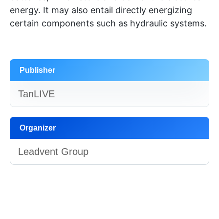
energy. It may also entail directly energizing
certain components such as hydraulic systems.
Publisher
TanLIVE
Organizer
Leadvent Group