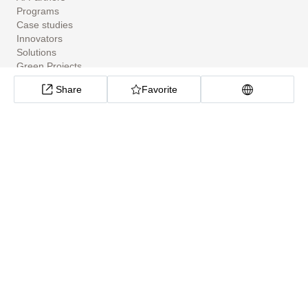
Programs
Case studies
Innovators
Solutions
Green Projects
Tools
Share
Favorite
Community Apps
ClimateTech Search
UN Solutions Hub
African Climate Investment Tracker
CarbonX Program
About
About
Help Center
Cookie preferences
Privacy policy