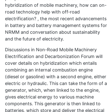
hybridization of mobile machinery, how can on-
road technology help with off-road
electrification? , the most recent advancements
in battery and battery management systems for
NRMM and conversation about sustainability
and the future of electricity.
Discussions in Non-Road Mobile Machinery
Electrification and Decarbonization Forum will
cover details on hybridization which entails
combining an internal combustion engine
(diesel or gasoline) with a second engine, either
electric or hydraulic. This can take the form of a
generator, which, when linked to the engine,
gives electrical energy to various machine
components. This generator is then linked to
batteries, which store and deliver the electrical