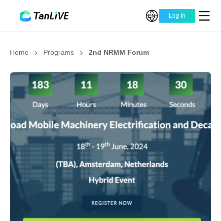
Log In
Home
Programs
2nd NRMM Forum