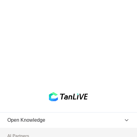
Open Knowledge
AI Partners