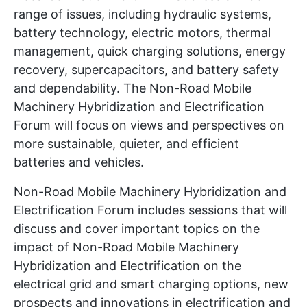
range of issues, including hydraulic systems,
battery technology, electric motors, thermal
management, quick charging solutions, energy
recovery, supercapacitors, and battery safety
and dependability. The Non-Road Mobile
Machinery Hybridization and Electrification
Forum will focus on views and perspectives on
more sustainable, quieter, and efficient
batteries and vehicles.
Non-Road Mobile Machinery Hybridization and
Electrification Forum includes sessions that will
discuss and cover important topics on the
impact of Non-Road Mobile Machinery
Hybridization and Electrification on the
electrical grid and smart charging options, new
prospects and innovations in electrification and