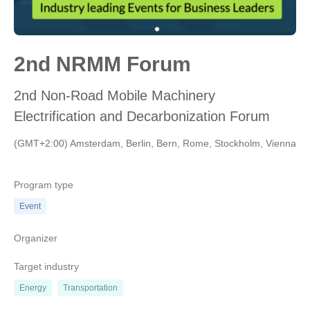
2nd NRMM Forum
2nd Non-Road Mobile Machinery
Electrification and Decarbonization Forum
(GMT+2:00) Amsterdam, Berlin, Bern, Rome, Stockholm, Vienna
Program type
Event
Organizer
Target industry
Energy
Transportation