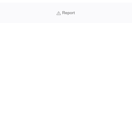
Report