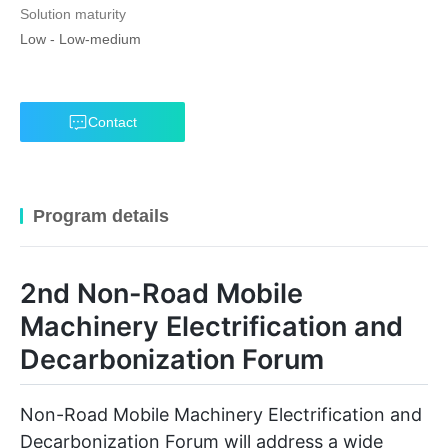
Solution maturity
Low
-
Low-medium
Contact
Program details
2nd Non-Road Mobile
Machinery Electrification and
Decarbonization Forum
Non-Road Mobile Machinery Electrification and
Decarbonization Forum will address a wide