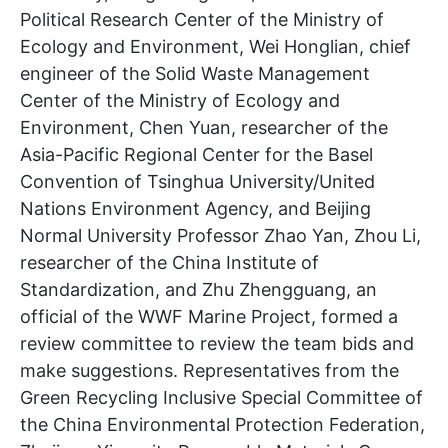
Political Research Center of the Ministry of
Ecology and Environment, Wei Honglian, chief
engineer of the Solid Waste Management
Center of the Ministry of Ecology and
Environment, Chen Yuan, researcher of the
Asia-Pacific Regional Center for the Basel
Convention of Tsinghua University/United
Nations Environment Agency, and Beijing
Normal University Professor Zhao Yan, Zhou Li,
researcher of the China Institute of
Standardization, and Zhu Zhengguang, an
official of the WWF Marine Project, formed a
review committee to review the team bids and
make suggestions. Representatives from the
Green Recycling Inclusive Special Committee of
the China Environmental Protection Federation,