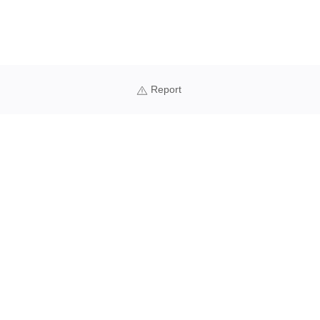
Report