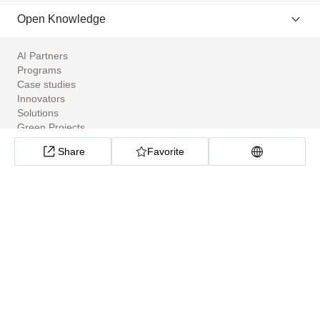
Open Knowledge
AI Partners
Programs
Case studies
Innovators
Solutions
Green Projects
Tools
Share
Favorite
Community Apps
ClimateTech Search
UN Solutions Hub
African Climate Investment Tracker
CarbonX Program
About