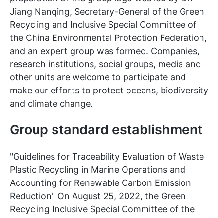
Jiang Nanqing, Secretary-General of the Green
Recycling and Inclusive Special Committee of
the China Environmental Protection Federation,
and an expert group was formed. Companies,
research institutions, social groups, media and
other units are welcome to participate and
make our efforts to protect oceans, biodiversity
and climate change.
Group standard establishment
"Guidelines for Traceability Evaluation of Waste
Plastic Recycling in Marine Operations and
Accounting for Renewable Carbon Emission
Reduction" On August 25, 2022, the Green
Recycling Inclusive Special Committee of the