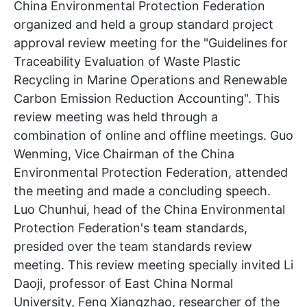
China Environmental Protection Federation
organized and held a group standard project
approval review meeting for the "Guidelines for
Traceability Evaluation of Waste Plastic
Recycling in Marine Operations and Renewable
Carbon Emission Reduction Accounting". This
review meeting was held through a
combination of online and offline meetings. Guo
Wenming, Vice Chairman of the China
Environmental Protection Federation, attended
the meeting and made a concluding speech.
Luo Chunhui, head of the China Environmental
Protection Federation's team standards,
presided over the team standards review
meeting. This review meeting specially invited Li
Daoji, professor of East China Normal
University, Feng Xiangzhao, researcher of the