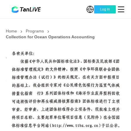
Log In
Home
Programs
Collection for Ocean Operations Accounting