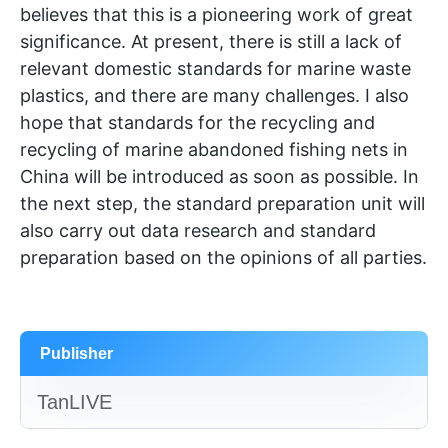
believes that this is a pioneering work of great
significance. At present, there is still a lack of
relevant domestic standards for marine waste
plastics, and there are many challenges. I also
hope that standards for the recycling and
recycling of marine abandoned fishing nets in
China will be introduced as soon as possible. In
the next step, the standard preparation unit will
also carry out data research and standard
preparation based on the opinions of all parties.
Publisher
TanLIVE