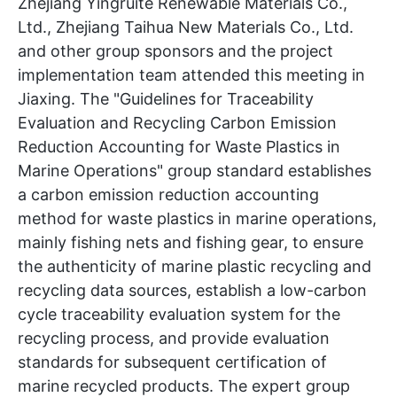
Zhejiang Yingruite Renewable Materials Co.,
Ltd., Zhejiang Taihua New Materials Co., Ltd.
and other group sponsors and the project
implementation team attended this meeting in
Jiaxing. The "Guidelines for Traceability
Evaluation and Recycling Carbon Emission
Reduction Accounting for Waste Plastics in
Marine Operations" group standard establishes
a carbon emission reduction accounting
method for waste plastics in marine operations,
mainly fishing nets and fishing gear, to ensure
the authenticity of marine plastic recycling and
recycling data sources, establish a low-carbon
cycle traceability evaluation system for the
recycling process, and provide evaluation
standards for subsequent certification of
marine recycled products. The expert group