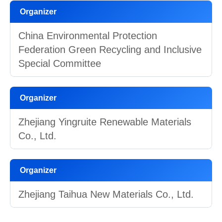
Organizer
China Environmental Protection
Federation Green Recycling and Inclusive
Special Committee
Organizer
Zhejiang Yingruite Renewable Materials
Co., Ltd.
Organizer
Zhejiang Taihua New Materials Co., Ltd.