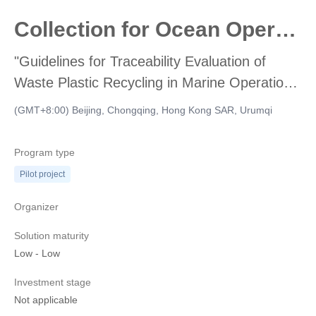
Collection for Ocean Operations Accounting
"Guidelines for Traceability Evaluation of
Waste Plastic Recycling in Marine Operations
and Accounting for Renewable Carbon
(GMT+8:00) Beijing, Chongqing, Hong Kong SAR, Urumqi
Emission Reduction" were solicited from
participating units
Program type
Pilot project
Organizer
Solution maturity
Low
-
Low
Investment stage
Not applicable