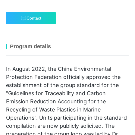
Contact
Program details
In August 2022, the China Environmental
Protection Federation officially approved the
establishment of the group standard for the
"Guidelines for Traceability and Carbon
Emission Reduction Accounting for the
Recycling of Waste Plastics in Marine
Operations". Units participating in the standard
compilation are now publicly solicited. The
preparation of the group logo was led by Dr.