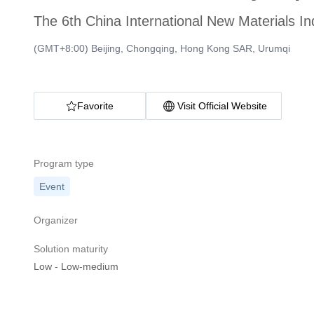
The 6th China International New Materials I
(GMT+8:00) Beijing, Chongqing, Hong Kong SAR, Urumqi
Favorite
Visit Official Website
Program type
Event
Organizer
Solution maturity
Low
-
Low-medium