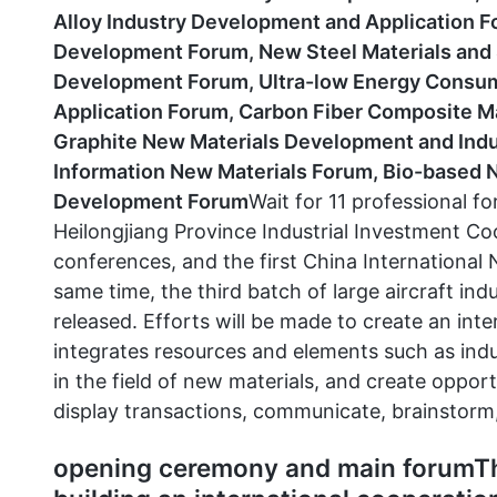
Alloy Industry Development and Application F
Development Forum, New Steel Materials and 
Development Forum, Ultra-low Energy Consump
Application Forum, Carbon Fiber Composite M
Graphite New Materials Development and Indus
Information New Materials Forum, Bio-based N
Development Forum
Wait for 11 professional fo
Heilongjiang Province Industrial Investment C
conferences, and the first China International
same time, the third batch of large aircraft indu
released. Efforts will be made to create an int
integrates resources and elements such as indu
in the field of new materials, and create opport
display transactions, communicate, brainstorm
opening ceremony and main forumTh