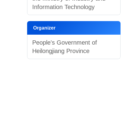
Information Technology
Organizer
People's Government of
Heilongjiang Province