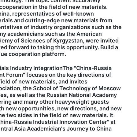
chnology. The topic content accurately
cooperation in the field of new materials.
hina, representatives of well-known
terials and cutting-edge new materials from
tatives of industry organizations such as the
many academicians such as the American
emy of Sciences of Kyrgyzstan, were invited
ed forward to taking this opportunity. Build a
lue cooperation platform.
ls Industry IntegrationThe "China-Russia
t Forum" focuses on the key directions of
eld of new materials, and invites
ociation, the School of Technology of Moscow
es, as well as the Russian National Academy
eering and many other heavyweight guests
pth new opportunities, new directions, and new
 two sides in the field of new materials. It
hina-Russia Industrial Innovation Center" at
ntral Asia Academician's Journey to China