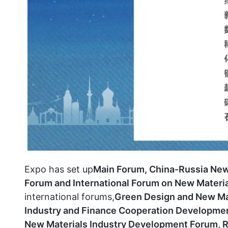
Expo has set up
Main Forum, China-Russia New
Forum and International Forum on New Materia
international forums,
Green Design and New Mat
Industry and Finance Cooperation Developmen
New Materials Industry Development Forum, 