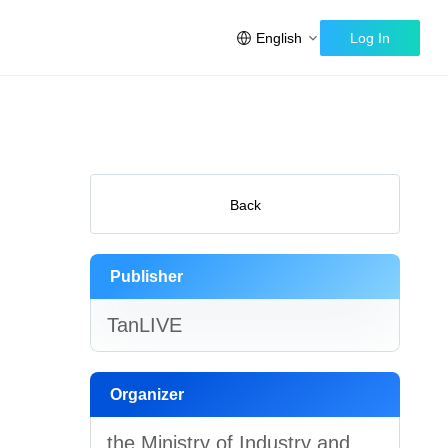
English
Log In
Back
Publisher
TanLIVE
Organizer
the Ministry of Industry and