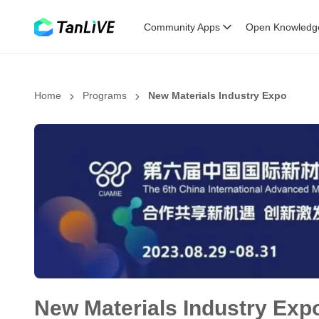
Community Apps
Open Knowledg
Home
Programs
New Materials Industry Expo
New Materials Industry Exp