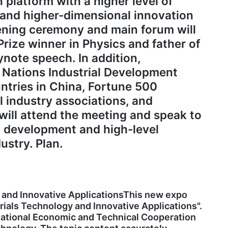
 platform with a higher level of
 and higher-dimensional innovation
pening ceremony and main forum will
Prize winner in Physics and father of
ynote speech. In addition,
 Nations Industrial Development
ntries in China, Fortune 500
l industry associations, and
ill attend the meeting and speak to
ty development and high-level
ustry. Plan.
 and Innovative ApplicationsThis new expo
rials Technology and Innovative Applications".
national Economic and Technical Cooperation