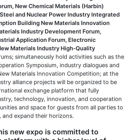
orum, New Chemical Materials (Harbin)
Steel and Nuclear Power Industry Integrated
tion Building New Materials Innovation
aterials Industry Development Forum,
trial Application Forum, Electronic
ew Materials Industry High-Quality
rums; simultaneously hold activities such as the
ooperation Symposium, industry dialogues and
 New Materials Innovation Competition; at the
stry alliance projects will be organized to be
ernational exchange platform that fully
stry, technology, innovation, and cooperation
unities and space for guests from all parties to
, and expand their horizons.
is new expo is committed to