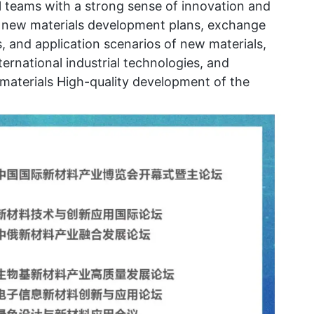
al teams with a strong sense of innovation and
ss new materials development plans, exchange
, and application scenarios of new materials,
ernational industrial technologies, and
materials High-quality development of the