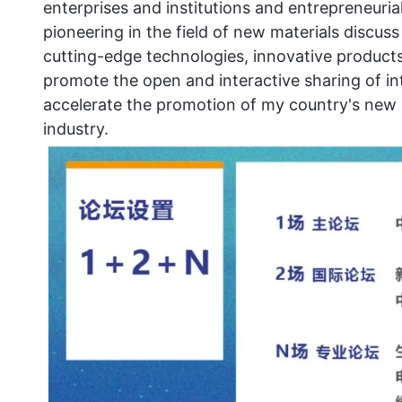
enterprises and institutions and entrepreneuri
pioneering in the field of new materials discu
cutting-edge technologies, innovative products
promote the open and interactive sharing of int
accelerate the promotion of my country's new 
industry.