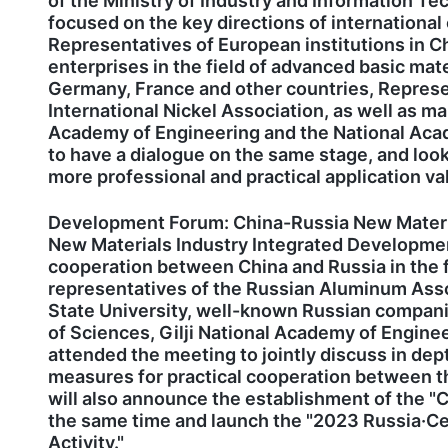
of the Ministry of Industry and Information Te
focused on the key directions of international 
Representatives of European institutions in C
enterprises in the field of advanced basic ma
Germany, France and other countries, Represen
International Nickel Association, as well as 
Academy of Engineering and the National Acad
to have a dialogue on the same stage, and look
more professional and practical application va
Development Forum: China-Russia New Materia
New Materials Industry Integrated Developmen
cooperation between China and Russia in the fi
representatives of the Russian Aluminum Ass
State University, well-known Russian compani
of Sciences, Gilji National Academy of Engin
attended the meeting to jointly discuss in de
measures for practical cooperation between the
will also announce the establishment of the "C
the same time and launch the "2023 Russia·Ce
Activity."