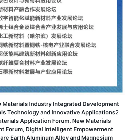
 Materials Industry Integrated Development
ls Technology and Innovative Applications
2
erials Application Forum, New Materials
t Forum, Digital Intelligent Empowerment
Rare Earth Aluminum Alloy and Magnesium