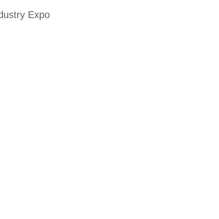
ndustry Expo