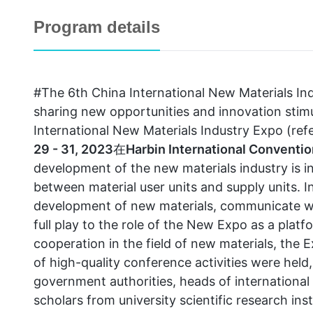
Program details
#The 6th China International New Materials I
sharing new opportunities and innovation st
International New Materials Industry Expo (refe
29 - 31, 2023
在
Harbin International Conventio
development of the new materials industry is 
between material user units and supply units. I
development of new materials, communicate w
full play to the role of the New Expo as a plat
cooperation in the field of new materials, the 
of high-quality conference activities were held
government authorities, heads of international
scholars from university scientific research ins