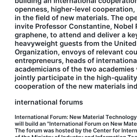
building an international cooperation
openness, higher-level cooperation,
in the field of new materials. The o
invite Professor Constantine, Nobel 
graphene, to attend and deliver a ke
heavyweight guests from the United
Organization, envoys of relevant cou
entrepreneurs, heads of internationa
academicians of the two academies w
jointly participate in the high-quali
cooperation of the new materials ind
international forums
International Forum: New Material Technology
will build an "International Forum on New Mate
The forum was hosted by the Center for Inter