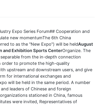
ndustry Expo Series Forum## Cooperation and
imulate new momentumThe 6th China
rred to as the "New Expo") will be held
August
n and Exhibition Sports Center
Organize. The
inseparable from the in-depth connection
n order to promote the high-quality
ith upstream and downstream users, and give
form for international exchanges and
Expo will be held in the same period. A number
, and leaders of Chinese and foreign
 organizations stationed in China, famous
titutes were invited, Representatives of