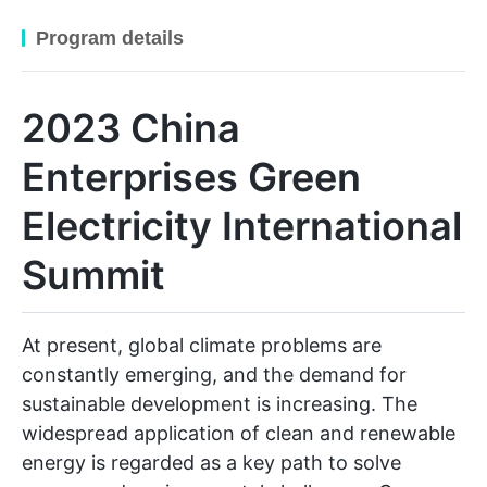
Program details
2023 China
Enterprises Green
Electricity International
Summit
At present, global climate problems are
constantly emerging, and the demand for
sustainable development is increasing. The
widespread application of clean and renewable
energy is regarded as a key path to solve