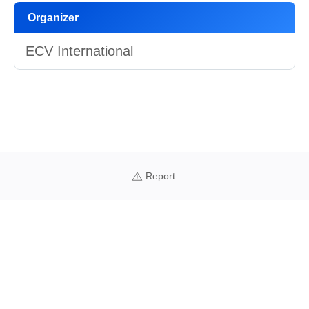
Organizer
ECV International
Report