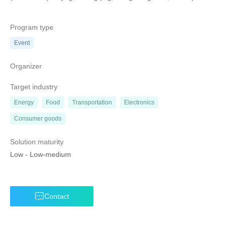
Program type
Event
Organizer
Target industry
Energy
Food
Transportation
Electronics
Consumer goods
Solution maturity
Low
-
Low-medium
Contact