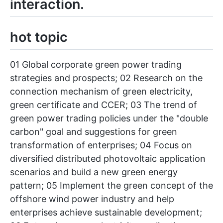
interaction.
hot topic
01 Global corporate green power trading
strategies and prospects; 02 Research on the
connection mechanism of green electricity,
green certificate and CCER; 03 The trend of
green power trading policies under the "double
carbon" goal and suggestions for green
transformation of enterprises; 04 Focus on
diversified distributed photovoltaic application
scenarios and build a new green energy
pattern; 05 Implement the green concept of the
offshore wind power industry and help
enterprises achieve sustainable development;