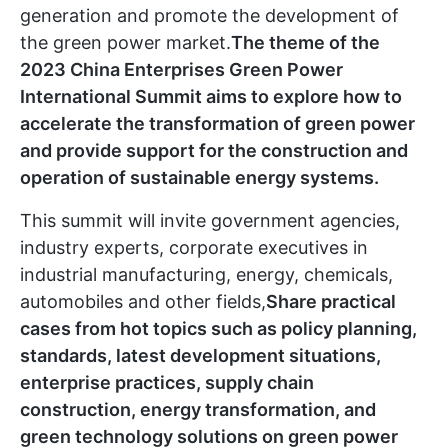
generation and promote the development of
the green power market.
The theme of the
2023 China Enterprises Green Power
International Summit aims to explore how to
accelerate the transformation of green power
and provide support for the construction and
operation of sustainable energy systems.
This summit will invite government agencies,
industry experts, corporate executives in
industrial manufacturing, energy, chemicals,
automobiles and other fields,
Share practical
cases from hot topics such as policy planning,
standards, latest development situations,
enterprise practices, supply chain
construction, energy transformation, and
green technology solutions on green power