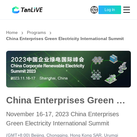
Log In
Home
Programs
China Enterprises Green Electricity International Summit
China Enterprises Green Electricity International Summit
November 16-17, 2023 China Enterprises
Green Electricity International Summit
(GMT+8:00) Beijing, Chongqing, Hong Kong SAR, Urumqi