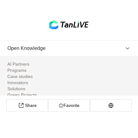
Open Knowledge
AI Partners
Programs
Case studies
Innovators
Solutions
Green Projects
Tools
Share
Favorite
Community Apps
ClimateTech Search