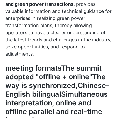
and green power transactions
, provides
valuable information and technical guidance for
enterprises in realizing green power
transformation plans, thereby allowing
operators to have a clearer understanding of
the latest trends and challenges in the industry,
seize opportunities, and respond to
adjustments.
meeting formatsThe summit
adopted "
offline + online
"The
way is synchronized,
Chinese-
English bilingual
Simultaneous
interpretation, online and
offline parallel and real-time