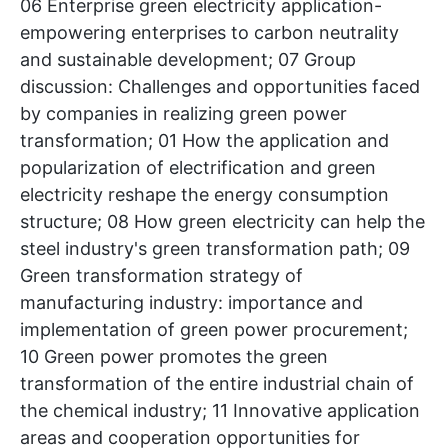
06 Enterprise green electricity application-
empowering enterprises to carbon neutrality
and sustainable development; 07 Group
discussion: Challenges and opportunities faced
by companies in realizing green power
transformation; 01 How the application and
popularization of electrification and green
electricity reshape the energy consumption
structure; 08 How green electricity can help the
steel industry's green transformation path; 09
Green transformation strategy of
manufacturing industry: importance and
implementation of green power procurement;
10 Green power promotes the green
transformation of the entire industrial chain of
the chemical industry; 11 Innovative application
areas and cooperation opportunities for