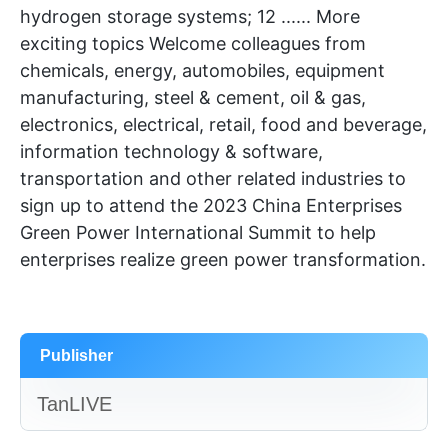
hydrogen storage systems; 12 ...... More
exciting topics Welcome colleagues from
chemicals, energy, automobiles, equipment
manufacturing, steel & cement, oil & gas,
electronics, electrical, retail, food and beverage,
information technology & software,
transportation and other related industries to
sign up to attend the 2023 China Enterprises
Green Power International Summit to help
enterprises realize green power transformation.
Publisher
TanLIVE