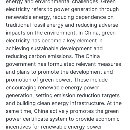
energy and environmental challenges. Green
electricity refers to power generation through
renewable energy, reducing dependence on
traditional fossil energy and reducing adverse
impacts on the environment. In China, green
electricity has become a key element in
achieving sustainable development and
reducing carbon emissions. The China
government has formulated relevant measures
and plans to promote the development and
promotion of green power. These include
encouraging renewable energy power
generation, setting emission reduction targets
and building clean energy infrastructure. At the
same time, China actively promotes the green
power certificate system to provide economic
incentives for renewable energy power