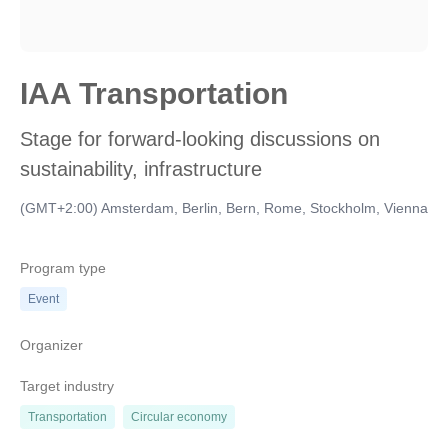
IAA Transportation
Stage for forward-looking discussions on
sustainability, infrastructure
(GMT+2:00) Amsterdam, Berlin, Bern, Rome, Stockholm, Vienna
Program type
Event
Organizer
Target industry
Transportation
Circular economy