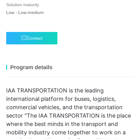
Solution maturity
Low
-
Low-medium
Contact
Program details
IAA TRANSPORTATION is the leading
international platform for buses, logistics,
commercial vehicles, and the transportation
sector "The IAA TRANSPORTATION is the place
where the best minds in the transport and
mobility industry come together to work on a