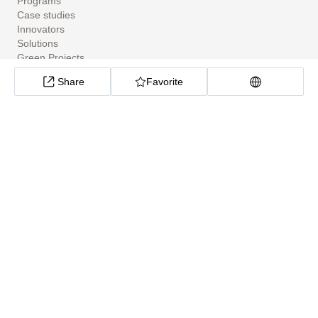
Programs
Case studies
Innovators
Solutions
Green Projects
Tools
Share
Favorite
Community Apps
ClimateTech Search
UN Solutions Hub
African Climate Investment Tracker
CarbonX Program
About
About
Help Center
Cookie preferences
Privacy policy