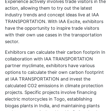
Experience actively involves trade visitors in the
action, allowing them to try out the latest
industry trends and concept ideas live at IAA
TRANSPORTATION. With IAA Excite, exhibitors
have the opportunity to inspire trade visitors
with their own use cases in the transportation
sector.
Exhibitors can calculate their carbon footprin In
collaboration with IAA TRANSPORTATION
partner myclimate, exhibitors have various
options to calculate their own carbon footprint
at IAA TRANSPORTATION and invest the
calculated CO2 emissions in climate protection
projects. Specific projects involve financing
electric motorcycles in Togo, establishing
biogas plants in India, and maintaining plants