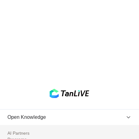
Open Knowledge
AI Partners