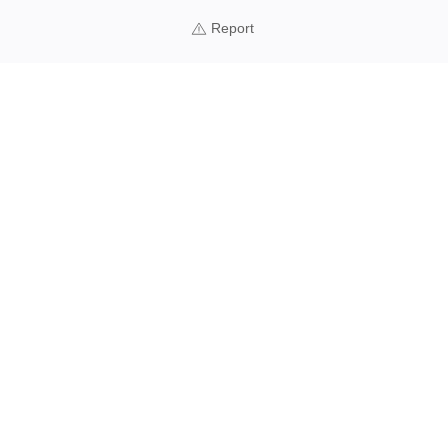
Report