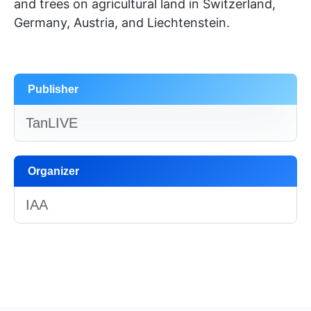
and trees on agricultural land in Switzerland,
Germany, Austria, and Liechtenstein.
Publisher
TanLIVE
Organizer
IAA