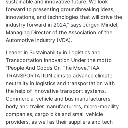
sustainable and innovative future. We look
forward to presenting groundbreaking ideas,
innovations, and technologies that will drive the
industry forward in 2024," says Jürgen Mindel,
Managing Director of the Association of the
Automotive Industry (VDA).
Leader in Sustainability in Logistics and
Transportation Innovation Under the motto
"People And Goods On The Move," IAA
TRANSPORTATION aims to advance climate
neutrality in logistics and transportation with
the help of innovative transport systems.
Commercial vehicle and bus manufacturers,
body and trailer manufacturers, micro-mobility
companies, cargo bike and small vehicle
providers, as well as their suppliers and tech