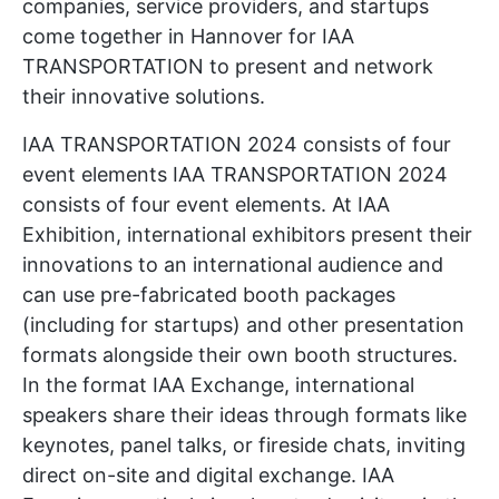
companies, service providers, and startups
come together in Hannover for IAA
TRANSPORTATION to present and network
their innovative solutions.
IAA TRANSPORTATION 2024 consists of four
event elements IAA TRANSPORTATION 2024
consists of four event elements. At IAA
Exhibition, international exhibitors present their
innovations to an international audience and
can use pre-fabricated booth packages
(including for startups) and other presentation
formats alongside their own booth structures.
In the format IAA Exchange, international
speakers share their ideas through formats like
keynotes, panel talks, or fireside chats, inviting
direct on-site and digital exchange. IAA