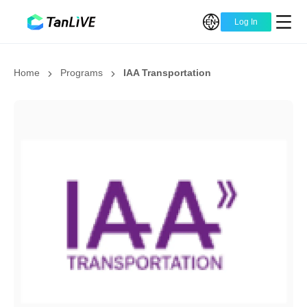
Log In
Home
Programs
IAA Transportation