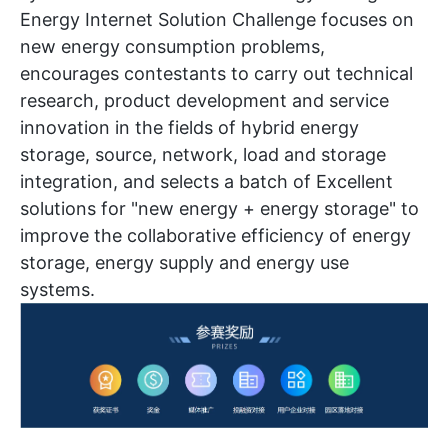
Energy Internet Solution Challenge focuses on
new energy consumption problems,
encourages contestants to carry out technical
research, product development and service
innovation in the fields of hybrid energy
storage, source, network, load and storage
integration, and selects a batch of Excellent
solutions for "new energy + energy storage" to
improve the collaborative efficiency of energy
storage, energy supply and energy use
systems.