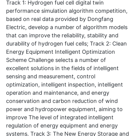
Track 1: Hydrogen fuel cell digital twin
performance simulation algorithm competition,
based on real data provided by Dongfang
Electric, develop a number of algorithm models
that can improve the reliability, stability and
durability of hydrogen fuel cells; Track 2: Clean
Energy Equipment Intelligent Optimization
Scheme Challenge selects a number of
excellent solutions in the fields of intelligent
sensing and measurement, control
optimization, intelligent inspection, intelligent
operation and maintenance, and energy
conservation and carbon reduction of wind
power and hydropower equipment, aiming to
improve The level of integrated intelligent
regulation of energy equipment and energy
systems. Track 3: The New Energy Storage and