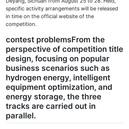
Deyang, Sichuan from August 25 to 28. Held,
specific activity arrangements will be released
in time on the official website of the
competition.
contest problemsFrom the
perspective of competition title
design, focusing on popular
business scenarios such as
hydrogen energy, intelligent
equipment optimization, and
energy storage, the three
tracks are carried out in
parallel.