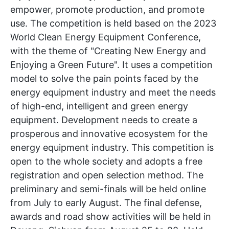
empower, promote production, and promote
use. The competition is held based on the 2023
World Clean Energy Equipment Conference,
with the theme of "Creating New Energy and
Enjoying a Green Future". It uses a competition
model to solve the pain points faced by the
energy equipment industry and meet the needs
of high-end, intelligent and green energy
equipment. Development needs to create a
prosperous and innovative ecosystem for the
energy equipment industry. This competition is
open to the whole society and adopts a free
registration and open selection method. The
preliminary and semi-finals will be held online
from July to early August. The final defense,
awards and road show activities will be held in