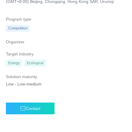
(GMT+8:00) Beijing, Chongqing, Hong Kong SAR, Urumqi
Program type
Competition
Organizer
Target industry
Energy
Ecological
Solution maturity
Low
-
Low-medium
Contact