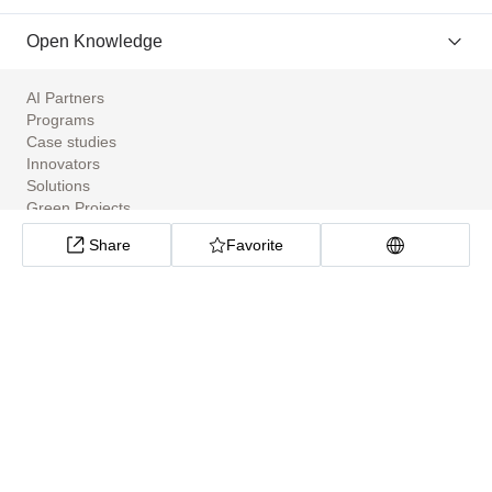
Open Knowledge
AI Partners
Programs
Case studies
Innovators
Solutions
Green Projects
Tools
Share
Favorite
Community Apps
ClimateTech Search
UN Solutions Hub
African Climate Investment Tracker
CarbonX Program
About