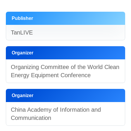
Publisher
TanLIVE
Organizer
Organizing Committee of the World Clean
Energy Equipment Conference
Organizer
China Academy of Information and
Communication