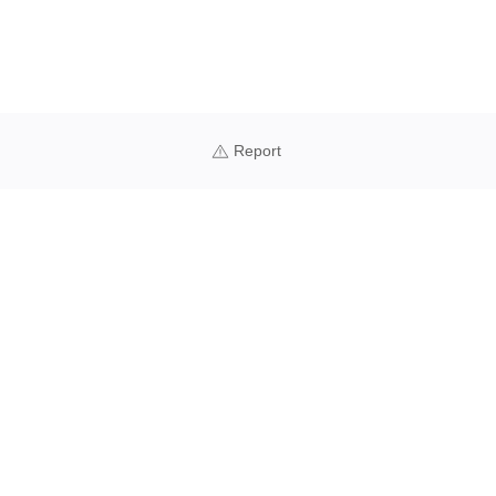
Report