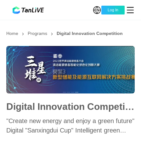
Log In
Home
Programs
Digital Innovation Competition
Digital Innovation Competition
"Create new energy and enjoy a green future"
Digital "Sanxingdui Cup" Intelligent green
innovation of energy equipment