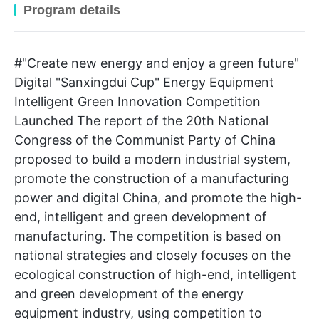
Program details
#"Create new energy and enjoy a green future"
Digital "Sanxingdui Cup" Energy Equipment
Intelligent Green Innovation Competition
Launched The report of the 20th National
Congress of the Communist Party of China
proposed to build a modern industrial system,
promote the construction of a manufacturing
power and digital China, and promote the high-
end, intelligent and green development of
manufacturing. The competition is based on
national strategies and closely focuses on the
ecological construction of high-end, intelligent
and green development of the energy
equipment industry, using competition to