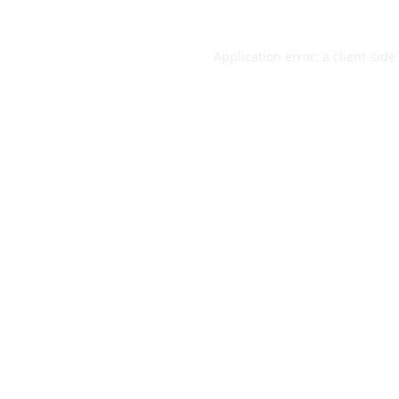
Application error: a
client
-side