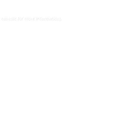
 console
for more information).