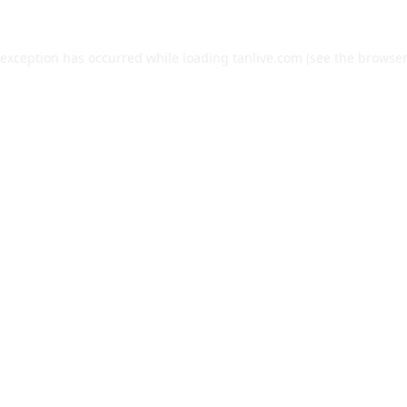
 exception has occurred while loading
tanlive.com
(see the
browser