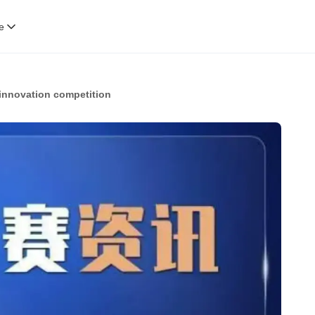
e
innovation competition