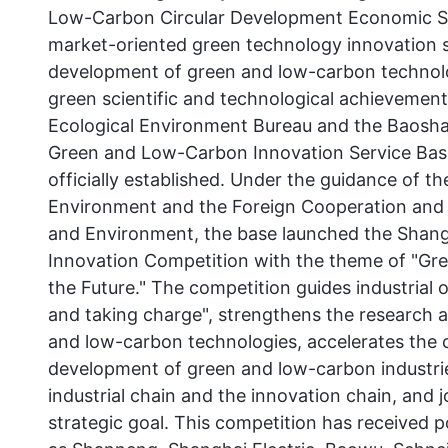
Low-Carbon Circular Development Economic Sys
market-oriented green technology innovation 
development of green and low-carbon technolo
green scientific and technological achievemen
Ecological Environment Bureau and the Baosha
Green and Low-Carbon Innovation Service Ba
officially established. Under the guidance of 
Environment and the Foreign Cooperation and 
and Environment, the base launched the Sha
Innovation Competition with the theme of "Gr
the Future." The competition guides industrial 
and taking charge", strengthens the research 
and low-carbon technologies, accelerates the cu
development of green and low-carbon industrie
industrial chain and the innovation chain, and 
strategic goal. This competition has received