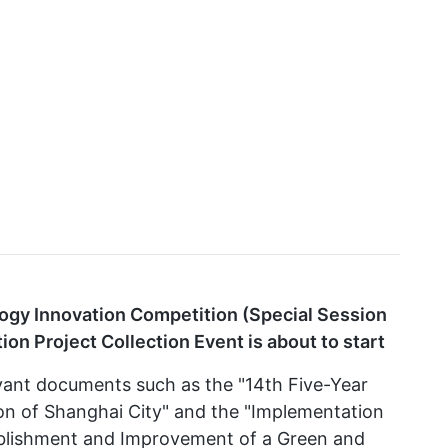
gy Innovation Competition (Special Session
on Project Collection Event is about to start
evant documents such as the "14th Five-Year
ion of Shanghai City" and the "Implementation
tablishment and Improvement of a Green and