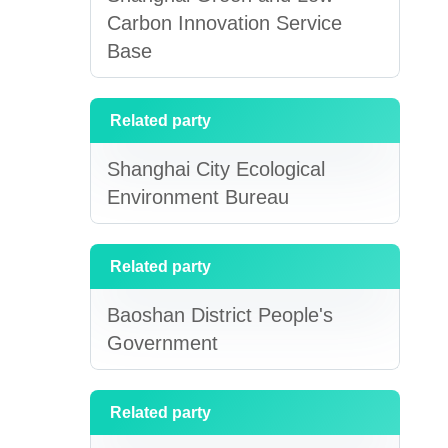
Carbon Innovation Service
Base
Related party
Shanghai City Ecological
Environment Bureau
Related party
Baoshan District People's
Government
Related party