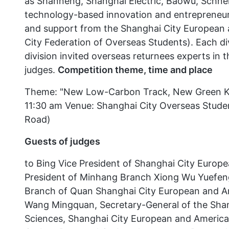
as Shanneng, Shanghai Electric, Baowu, Schnei
technology-based innovation and entrepreneurs
and support from the Shanghai City European 
City Federation of Overseas Students). Each div
division invited overseas returnees experts in 
judges.
Competition theme, time and place
Theme: "New Low-Carbon Track, New Green Kine
11:30 am Venue: Shanghai City Overseas Stude
Road)
Guests of judges
to Bing Vice President of Shanghai City Europ
President of Minhang Branch Xiong Wu Yuefeng
Branch of Quan Shanghai City European and Ame
Wang Mingquan, Secretary-General of the Sha
Sciences, Shanghai City European and American