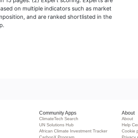
 15 pages. (2) Expert scoring. Experts are
based on multiple indicators such as market
osition, and are ranked shortlisted in the
p.
Community Apps
About
ClimateTech Search
About
UN Solutions Hub
Help Ce
African Climate Investment Tracker
Cookie 
CarbonX Program
Privacy 