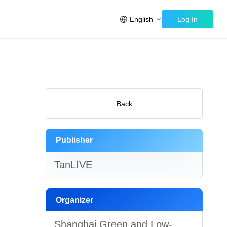
English
Log In
Back
Publisher
TanLIVE
Organizer
Shanghai Green and Low-