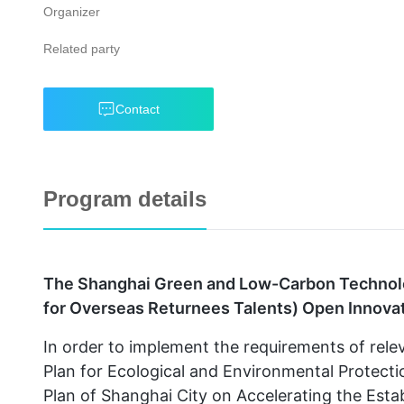
Organizer
Related party
Contact
Program details
The Shanghai Green and Low-Carbon Technolo
for Overseas Returnees Talents) Open Innovati
In order to implement the requirements of rel
Plan for Ecological and Environmental Protect
Plan of Shanghai City on Accelerating the Es