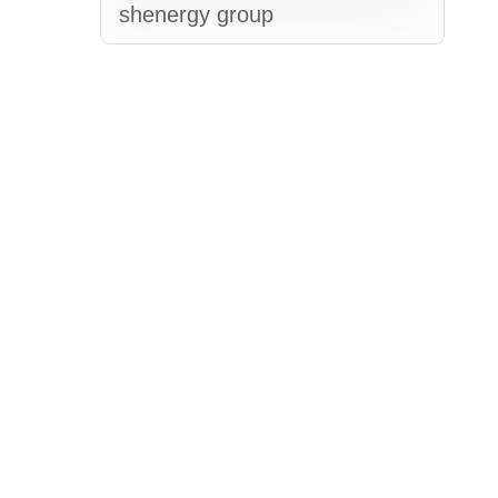
shenergy group