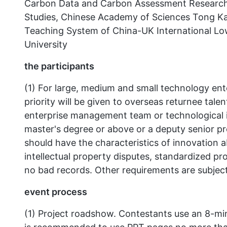
Carbon Data and Carbon Assessment Research 
Studies, Chinese Academy of Sciences Tong Kan
Teaching System of China-UK International L
University
the participants
(1) For large, medium and small technology en
priority will be given to overseas returnee tal
enterprise management team or technological 
master's degree or above or a deputy senior pro
should have the characteristics of innovation a
intellectual property disputes, standardized p
no bad records. Other requirements are subject 
event process
(1) Project roadshow. Contestants use an 8-min