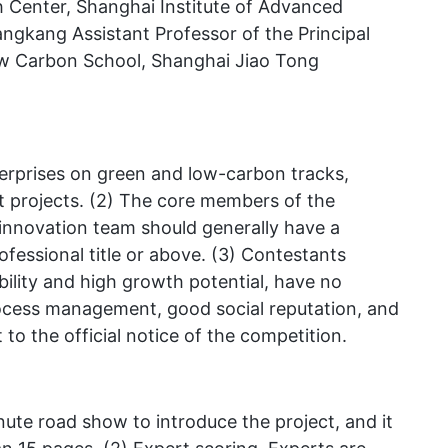
Center, Shanghai Institute of Advanced
gkang Assistant Professor of the Principal
ow Carbon School, Shanghai Jiao Tong
terprises on green and low-carbon tracks,
ent projects. (2) The core members of the
innovation team should generally have a
fessional title or above. (3) Contestants
bility and high growth potential, have no
rocess management, good social reputation, and
to the official notice of the competition.
ute road show to introduce the project, and it