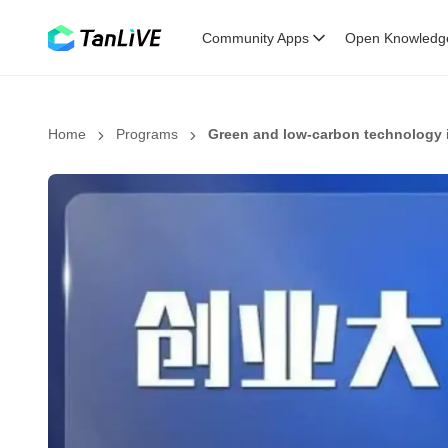
Community Apps
Open Knowledg
Home
Programs
Green and low-carbon technology 