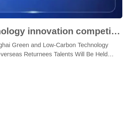
Green and low-carbon technology innovation competition
hanghai Green and Low-Carbon Technology
Overseas Returnees Talents Will Be Held