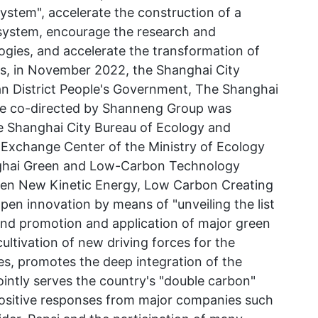
tem", accelerate the construction of a
system, encourage the research and
gies, and accelerate the transformation of
ts, in November 2022, the Shanghai City
n District People's Government, The Shanghai
se co-directed by Shanneng Group was
the Shanghai City Bureau of Ecology and
Exchange Center of the Ministry of Ecology
nghai Green and Low-Carbon Technology
een New Kinetic Energy, Low Carbon Creating
open innovation by means of "unveiling the list
and promotion and application of major green
ltivation of new driving forces for the
s, promotes the deep integration of the
jointly serves the country's "double carbon"
 positive responses from major companies such