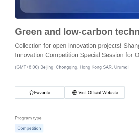
Collection for open innovation projects! S
Innovation Competition Special Session for 
Soon
(GMT+8:00) Beijing, Chongqing, Hong Kong SAR, Urumqi
Favorite
Visit Official Website
Program type
Competition