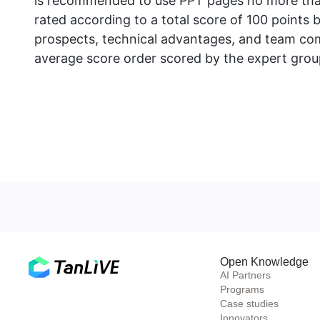
is recommended to use PPT pages no more than
rated according to a total score of 100 points 
prospects, technical advantages, and team comp
average score order scored by the expert grou
Open Knowledge
AI Partners
Programs
Case studies
Innovators