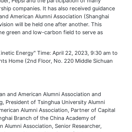
der, Pepsi and the participation of many
hip companies. It has also received guidance
and American Alumni Association (Shanghai
ision will be held one after another. This
the green and low-carbon field to serve as
tic Energy" Time: April 22, 2023, 9:30 am to
nts Home (2nd Floor, No. 220 Middle Sichuan
ean and American Alumni Association and
, President of Tsinghua University Alumni
rican Alumni Association, Partner of Capital
nghai Branch of the China Academy of
 Alumni Association, Senior Researcher,