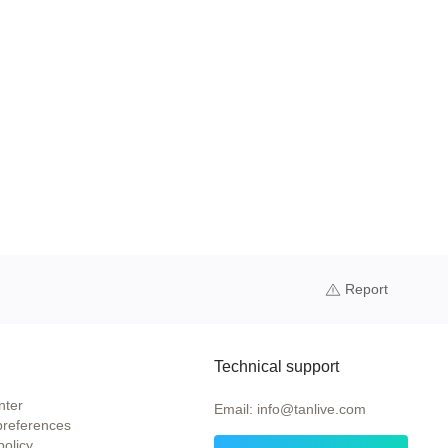
Report
Technical support
nter
Email: info@tanlive.com
preferences
policy