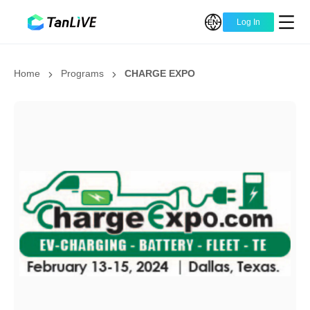
Log In
Home
Programs
CHARGE EXPO