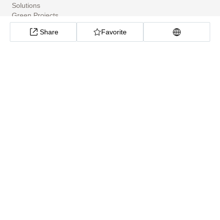
Solutions
Green Projects
Tools
Share
Favorite
Community Apps
ClimateTech Search
UN Solutions Hub
African Climate Investment Tracker
CarbonX Program
About
About
Help Center
Cookie preferences
Privacy policy
Site Map
Technical support