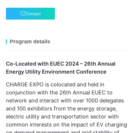
Contact
Program details
Co-Located with EUEC 2024 – 26th Annual
Energy Utility Environment Conference
CHARGE EXPO is colocated and held in
conjunction with the 26th Annual EUEC to
network and interact with over 1000 delegates
and 100 exhibitors from the energy storage,
electric utility and transportation sector with
common interests on the impact of EV charging
on demand management and grid stability of