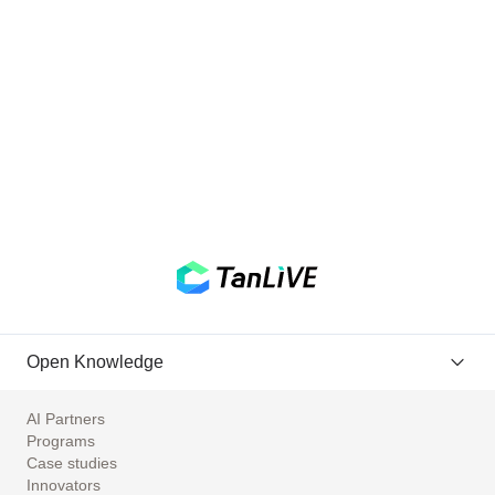
Open Knowledge
AI Partners
Programs
Case studies
Innovators