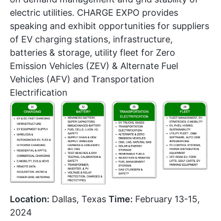
electric utilities. CHARGE EXPO provides
speaking and exhibit opportunities for suppliers
of EV charging stations, infrastructure,
batteries & storage, utility fleet for Zero
Emission Vehicles (ZEV) & Alternate Fuel
Vehicles (AFV) and Transportation
Electrification
Location:
Dallas, Texas
Time:
February 13-15,
2024