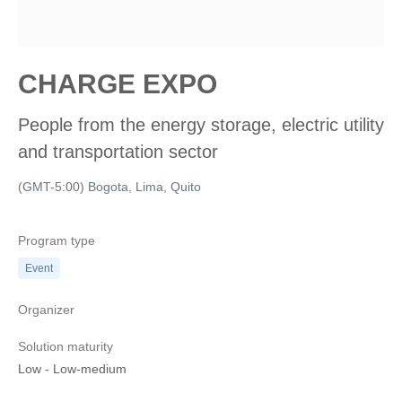
CHARGE EXPO
People from the energy storage, electric utility
and transportation sector
(GMT-5:00) Bogota, Lima, Quito
Program type
Event
Organizer
Solution maturity
Low
-
Low-medium