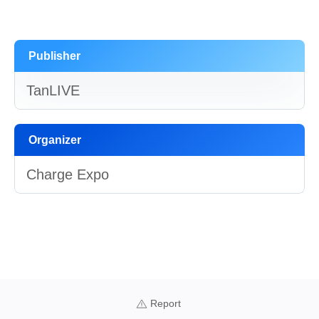
Publisher
TanLIVE
Organizer
Charge Expo
Report